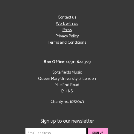
Contact us
Work with us
Press
Privacy Policy
Terms and Conditions
Box Office: 07311 622 393
Spitalfields Music
Queen Mary University of London
Mile End Road
E1 4NS
Charity no: 1052043
Sign up to our newsletter