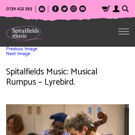
07311 622 393
Previous Image
Next Image
Spitalfields Music: Musical
Rumpus – Lyrebird.