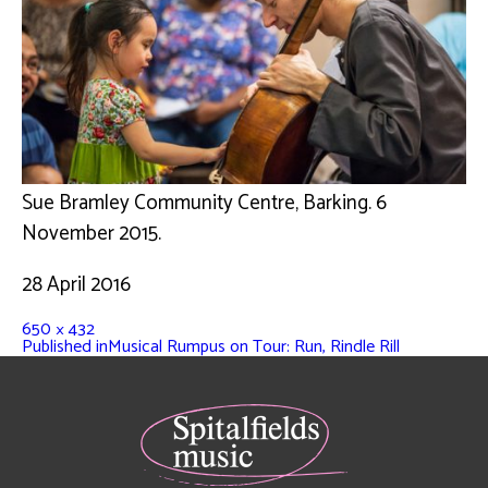
Sue Bramley Community Centre, Barking. 6
November 2015.
28 April 2016
650 × 432
Published in
Musical Rumpus on Tour: Run, Rindle Rill