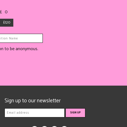
 £
0
£120
tion to be anonymous.
Sign up to our newsletter