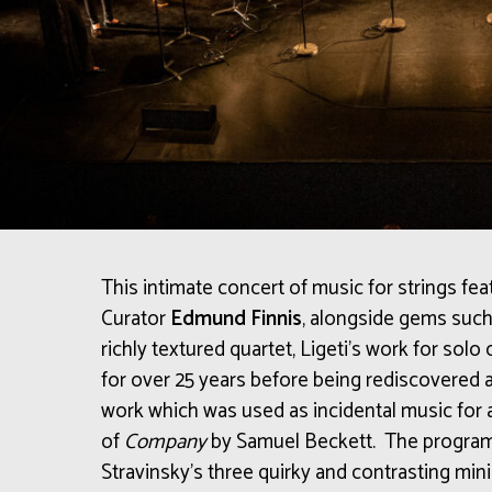
This intimate concert of music for strings fea
Curator
Edmund Finnis
, alongside
gems such 
richly textured quartet, Ligeti’s work for sol
for over 25 years before being rediscovered a
work
which was used as incidental music for
of
Company
by Samuel Beckett.
The program
Stravinsky’s three quirky and contrasting mini