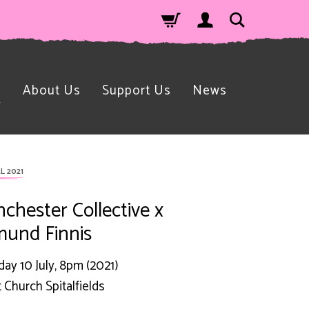
n
About Us
Support Us
News
L 2021
chester Collective x
und Finnis
day 10 July, 8pm (2021)
t Church Spitalfields