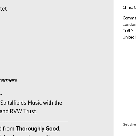
Christ 
tet
Commer
Londo
E1 6LY
United
remiere
-
d
Spitalfields Music with the
and RVW Trust.
Get dir
nd from
Thoroughly Good
,