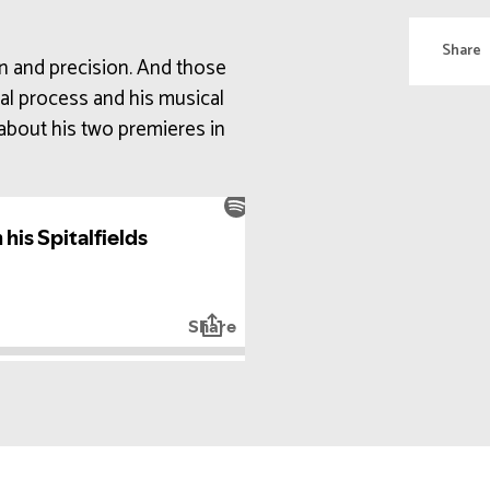
Share
on and precision. And those
nal process and his musical
about his two premieres in