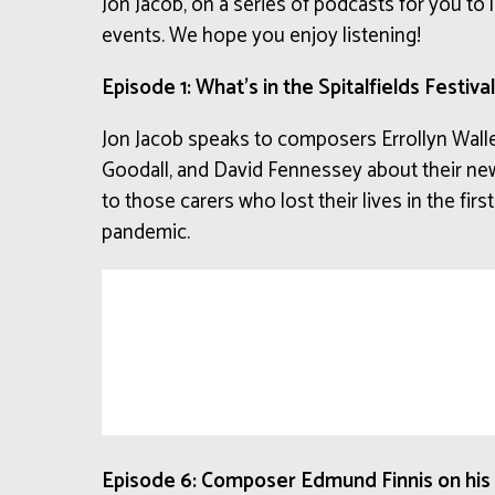
Jon Jacob, on a series of podcasts for you to l
events. We hope you enjoy listening!
Episode 1: What’s in the Spitalfields Festiva
Jon Jacob speaks to composers Errollyn Wall
Goodall, and David Fennessey about their new
to those carers who lost their lives in the fi
pandemic.
Episode 6: Composer Edmund Finnis on his S