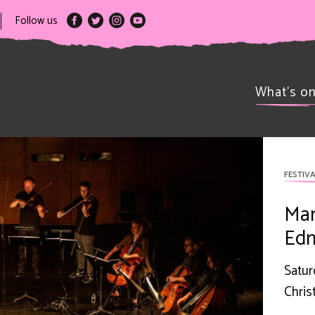
Follow us
What’s o
FESTIVA
Man
Edm
Satur
Chris