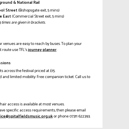
round & National Rail
ool Street
(Bishopsgate exit, 5 mins)
e East
(Commercial Street exit, 5 mins)
 times are given in brackets.
our venues are easy to reach by buses. To plan your
t route use TFL’s
journey planner
.
ssions
ets across the festival priced at £15.
d and limited mobility: Free companion ticket. Call us to
s
air access is available at most venues.
have specific access requirements, then please email
.cisumsdleiflatips@eciffoxob
or phone 07311 622393.