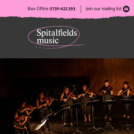
Box Office
07311 622 393
Join our mailing list