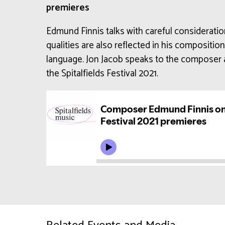
premieres
Edmund Finnis talks with careful considerati
qualities are also reflected in his compositio
language. Jon Jacob speaks to the composer 
the Spitalfields Festival 2021.