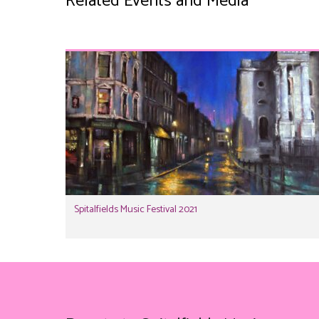
Related Events and Media
Spitalfields Music Festival 2021