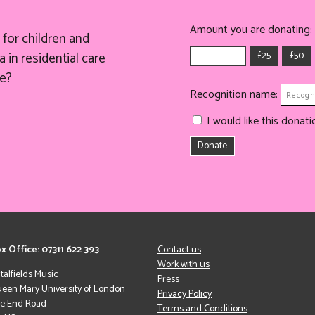
Amount you are donating:
for children and
£25
£50
 in residential care
e?
Recognition name:
I would like this dona
Donate
x Office: 07311 622 393
Contact us
Work with us
italfields Music
Press
een Mary University of London
Privacy Policy
le End Road
Terms and Conditions