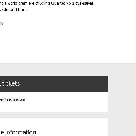
ng a world premiere of String Quartet No. 2 by Festival
r, Edmund Finnis
15
 tickets
ent has passed.
e information