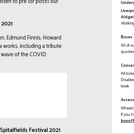
isten to pre (or post!) our
Underg
Liverp
Aldgat
l 2021
Walking
en, Edmund Finnis, Howard
Buses
 works, including a tribute
All of 
quickes
rst wave of the COVID
Conce
All tick
Disable
book.
Acces
Wheelch
If you 
ku.gro
pitalfields Festival 2021