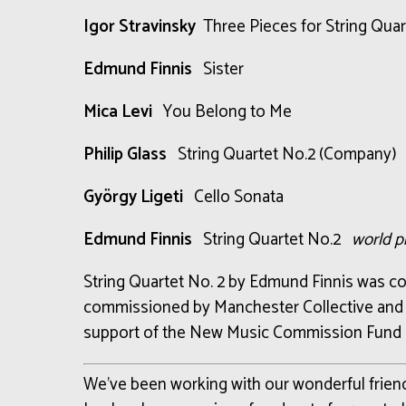
Igor Stravinsky
Three Pieces for String Quar
Edmund Finnis
Sister
Mica Levi
You Belong to Me
Philip Glass
String Quartet No.2 (Company)
György Ligeti
Cello Sonata
Edmund Finnis
String Quartet No.2
world p
String Quartet No. 2 by Edmund Finnis was
co
commissioned
by
Manchester Collective an
support of
the New Music Commission Fund
We’ve been working with our wonderful frie