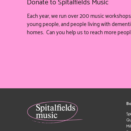
Donate to Spitalfields Music
Each year, we run over 200 music workshops 
young people, and people living with dementia
homes. Can you help
us
to reach more peopl
Bo
Sp
Qu
Mi