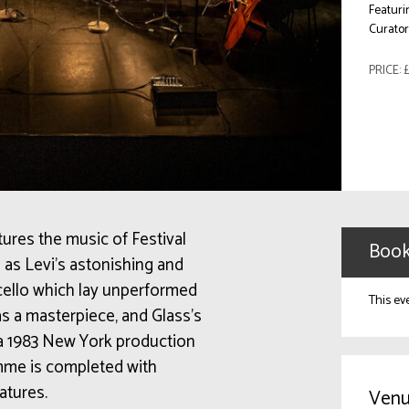
Featuri
Curato
PRICE: £
tures the music of Festival
Book
as Levi’s astonishing and
o cello which lay unperformed
This ev
s a masterpiece, and Glass’s
 a 1983 New York production
me is completed with
atures.
Venu