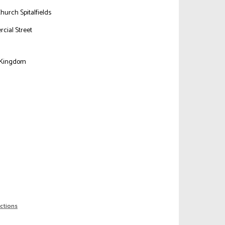
Church Spitalfields
cial Street
n
 Kingdom
ections