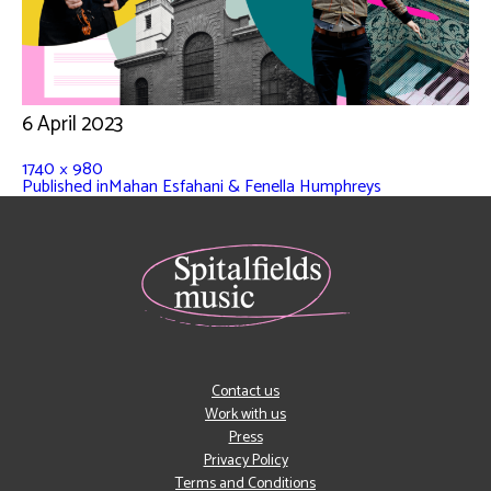
6 April 2023
1740 × 980
Published in
Mahan Esfahani & Fenella Humphreys
Contact us
Work with us
Press
Privacy Policy
Terms and Conditions