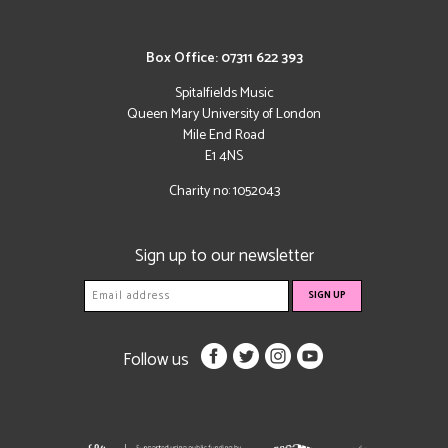
Box Office: 07311 622 393
Spitalfields Music
Queen Mary University of London
Mile End Road
E1 4NS
Charity no: 1052043
Sign up to our newsletter
Follow us