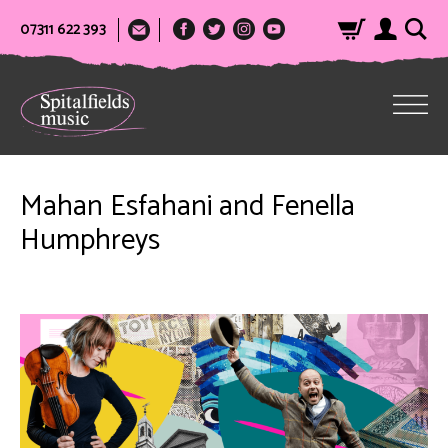
07311 622 393
Mahan Esfahani and Fenella
Humphreys