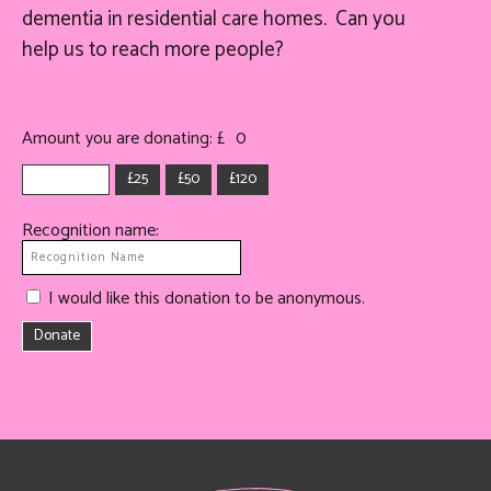
dementia in residential care homes. Can you
help
us
to reach more people?
Amount you are donating: £
0
£25
£50
£120
Recognition name:
I would like this donation to be anonymous.
Donate