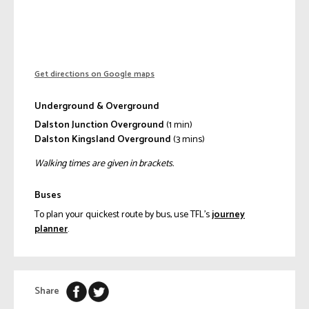
Get directions on Google maps
Underground & Overground
Dalston Junction Overground
(1 min)
Dalston Kingsland Overground
(3 mins)
Walking times are given in brackets.
Buses
To plan your quickest route by bus, use TFL’s
journey
planner
.
Share