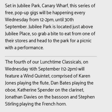
Set in Jubilee Park, Canary Wharf, this series of
free, pop-up gigs will be happening every
Wednesday from 12-2pm, until 30th
September. Jubilee Park is located just above
Jubilee Place, so grab a bite to eat from one of
their stores and head to the park for a picnic
with a performance.
The fourth of our Lunchtime Classicals, on
Wednesday 16th September (12-2pm) will
feature a Wind Quintet, comprised of Karen
Jones playing the flute, Dan Bates playing the
oboe, Katherine Spender on the clarinet,
Jonathan Davies on the bassoon and Stephen
Stirling playing the French horn.