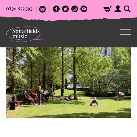
07311 622 393