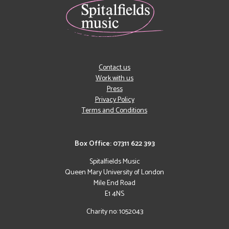
Contact us
Work with us
Press
Privacy Policy
Terms and Conditions
Box Office: 07311 622 393
Spitalfields Music
Queen Mary University of London
Mile End Road
E1 4NS
Charity no: 1052043