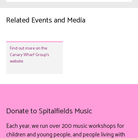
Related Events and Media
Find out more on the
Canary Wharf Group's
website
Donate to Spitalfields Music
Each year, we run over 200 music workshops for
children and young people, and people living with