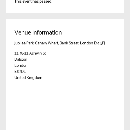
This event has passed.
Venue information
Jubilee Park, Canary Wharf, Bank Street, London E14 5PJ
22, 18-22 Ashwin St
Dalston
London
E8 3DL
United Kingdom