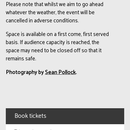
Please note that whilst we aim to go ahead
whatever the weather, the event will be
cancelled in adverse conditions.
Space is available on a first come, first served
basis. If audience capacity is reached, the
space may need to be closed off so that it
remains safe.
Photography by
Sean Pollock
.
Book tickets