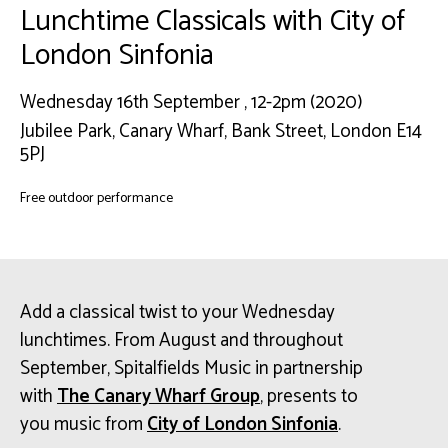
Lunchtime Classicals with City of
London Sinfonia
Wednesday 16th September , 12-2pm (2020)
Jubilee Park, Canary Wharf, Bank Street, London E14
5PJ
Free outdoor performance
Add a classical twist to your Wednesday
lunchtimes. From August and throughout
September, Spitalfields Music in partnership
with
The Canary Wharf Group
, presents to
you music from
City of London Sinfonia
.