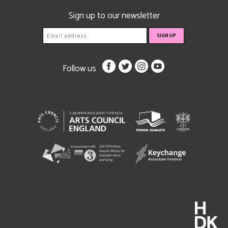
Sign up to our newsletter
Follow us