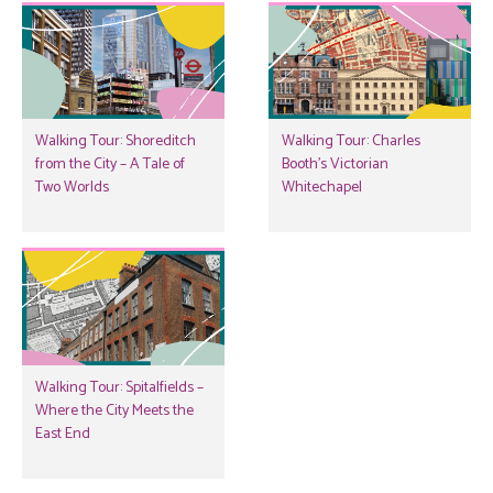
Walking Tour: Shoreditch
Walking Tour: Charles
from the City – A Tale of
Booth’s Victorian
Two Worlds
Whitechapel
Walking Tour: Spitalfields –
Where the City Meets the
East End