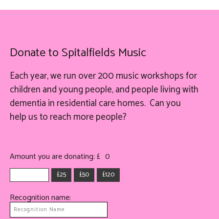
Donate to Spitalfields Music
Each year, we run over 200 music workshops for
children and young people, and people living with
dementia in residential care homes. Can you
help
us
to reach more people?
Amount you are donating: £
0
£25
£50
£120
Recognition name: