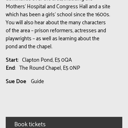
Mothers’ Hospital and Congress Hall and a site
which has been a girls’ school since the 1600s.
You will also hear about the many characters
of the area – prison reformers, actresses and
playwrights – as well as learning about the
pond and the chapel.
Start
: Clapton Pond, E5 0QA
End
: The Round Chapel, E5 0NP
Sue Doe
Guide
Book tickets