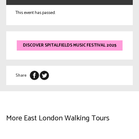
This event has passed.
DISCOVER SPITALFIELDS MUSIC FESTIVAL 2025
Share
More East London Walking Tours