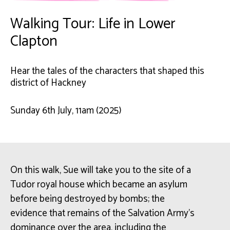
Walking Tour: Life in Lower
Clapton
Hear the tales of the characters that shaped this
district of Hackney
Sunday 6th July, 11am (2025)
On this walk, Sue will take you to the site of a
Tudor royal house which became an asylum
before being destroyed by bombs; the
evidence that remains of the Salvation Army’s
dominance over the area, including the