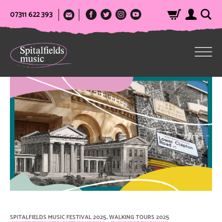
07311 622 393
SPITALFIELDS MUSIC FESTIVAL 2025
,
WALKING TOURS 2025