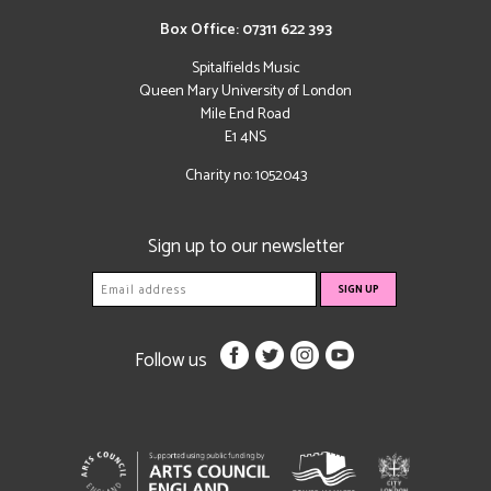
Box Office: 07311 622 393
Spitalfields Music
Queen Mary University of London
Mile End Road
E1 4NS
Charity no: 1052043
Sign up to our newsletter
Follow us