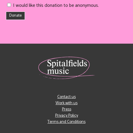
I would like this donation to be anonymous.
Donate
Contact us
Work with us
Press
Privacy Policy
Terms and Conditions