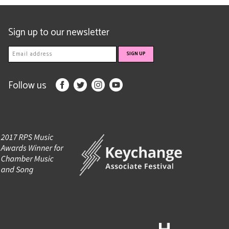
Sign up to our newsletter
Follow us