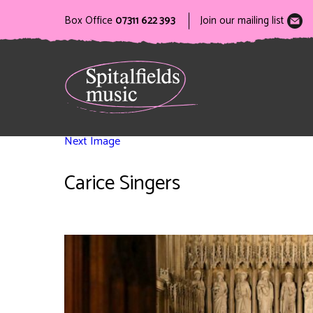
Box Office
07311 622 393
Join our mailing list
Next Image
Carice Singers