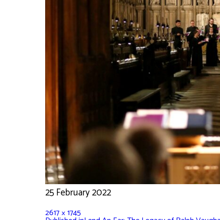
25 February 2022
2617 × 1745