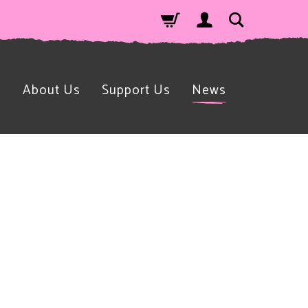
n
About Us
Support Us
News