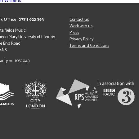
n Williams
x Office: 07311 622 393
Contact us
Work with us
italfields Music
Press
een Mary University of London
Privacy Policy
le End Road
Terms and Conditions
 4NS
arity no: 1052043