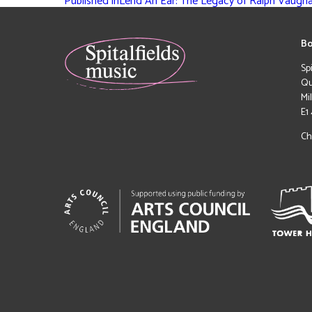
Published in
Lend An Ear: The Legacy of Ralph Vaugha
Bo
Sp
Qu
Mi
E1
Ch