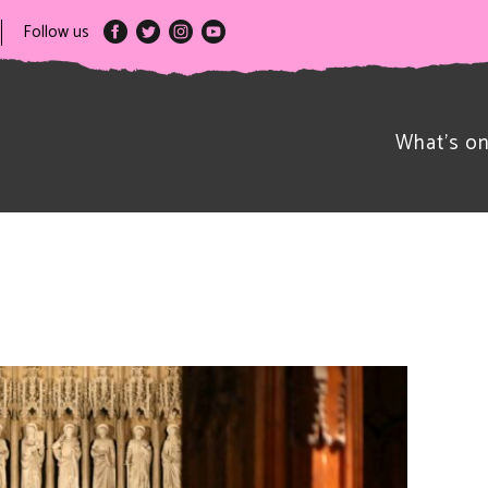
Follow us
What’s o