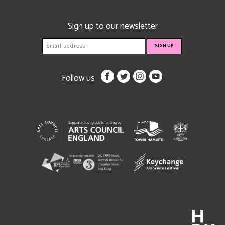
Sign up to our newsletter
Follow us