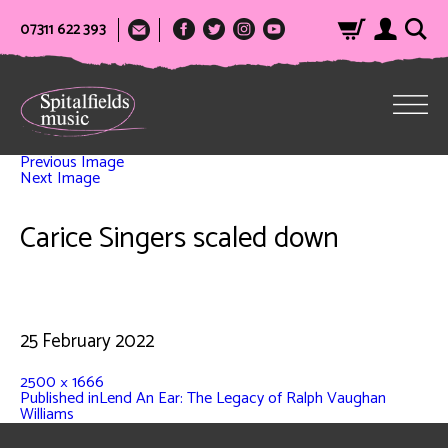
07311 622 393
Previous Image
Next Image
Carice Singers scaled down
25 February 2022
2500 × 1666
Published in
Lend An Ear: The Legacy of Ralph Vaughan
Williams