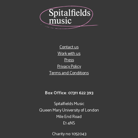
Contact us
Work with us
Press
Privacy Policy
Terms and Conditions
Box Office: 07311 622 393
Spitalfields Music
Queen Mary University of London
Mile End Road
E1 4NS
Charity no: 1052043