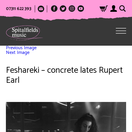
07311 622 393
Previous Image
Next Image
Feshareki – concrete lates Rupert
Earl