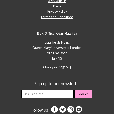
Work with us
Press
Privacy Policy
Terms and Conditions
Box Office: 07311 622 393
Spitalfields Music
Queen Mary University of London
Mile End Road
E1 4NS
Charity no: 1052043
Sign up to our newsletter
Follow us