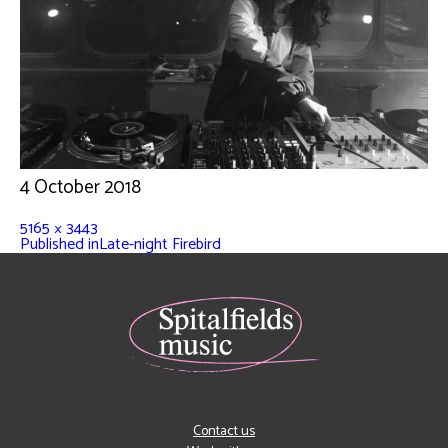
4 October 2018
5165 × 3443
Published in
Late-night Firebird
Contact us