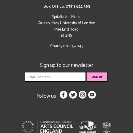
Box Office: 07311 622 393
Spitalfields Music
Queen Mary University of London
Mile End Road
E1 4NS
Charity no: 1052043
Sign up to our newsletter
Follow us