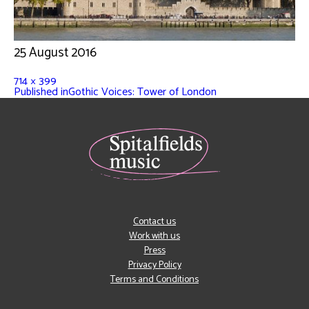
25 August 2016
714 × 399
Published in
Gothic Voices: Tower of London
Contact us
Work with us
Press
Privacy Policy
Terms and Conditions