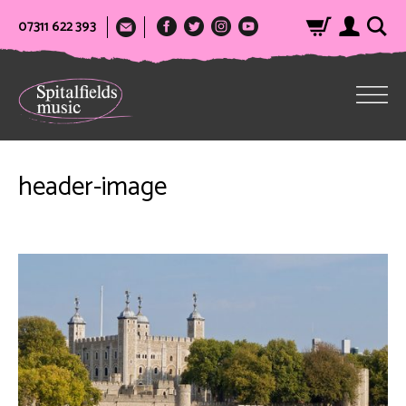
07311 622 393
header-image