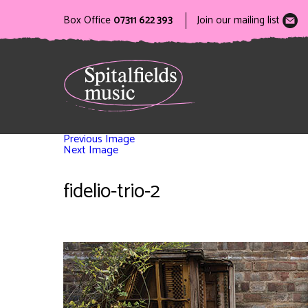
Box Office
07311 622 393
Join our mailing list
Previous Image
Next Image
fidelio-trio-2