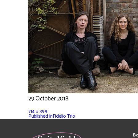
29 October 2018
714 × 399
Published in
Fidelio Trio
Bo