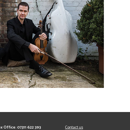
x Office: 07311 622 393
Contact us