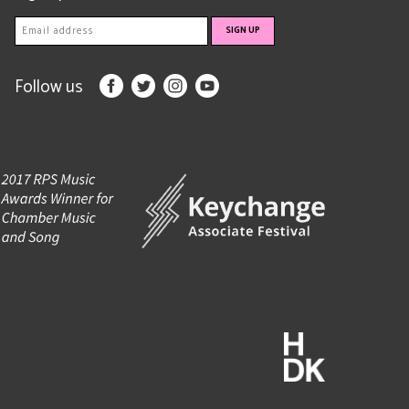
Follow us