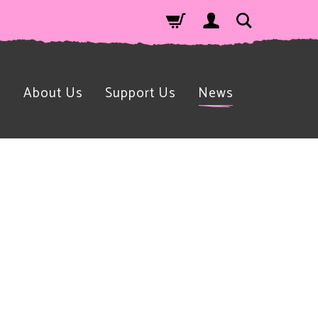
n
About Us
Support Us
News