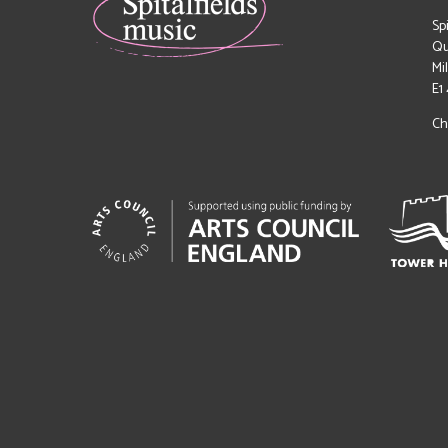
Sp
Qu
Mi
E1
Ch