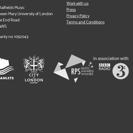
Work with us
italfields Music
Press
een Mary University of London
Privacy Policy
le End Road
Terms and Conditions
 4NS
arity no: 1052043