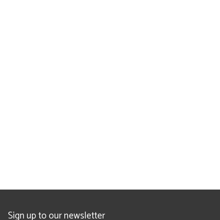
Sign up to our newsletter