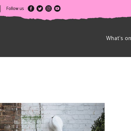
Follow us
What’s o