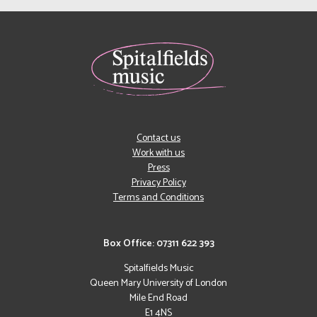
Contact us
Work with us
Press
Privacy Policy
Terms and Conditions
Box Office: 07311 622 393
Spitalfields Music
Queen Mary University of London
Mile End Road
E1 4NS