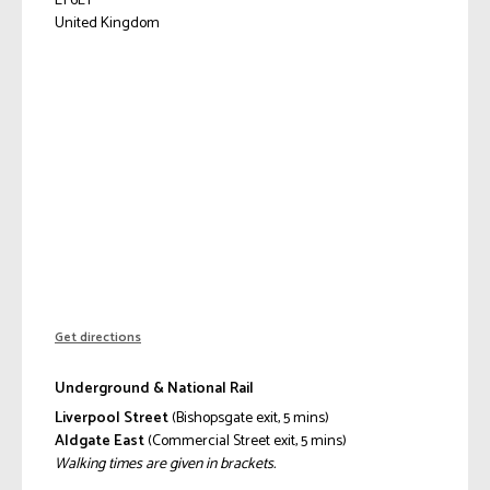
E1 6LY
United Kingdom
Get directions
Underground & National Rail
Liverpool Street
(Bishopsgate exit, 5 mins)
Aldgate East
(Commercial Street exit, 5 mins)
Walking times are given in brackets.