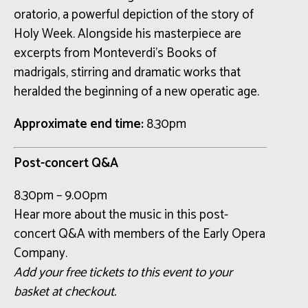
oratorio, a powerful depiction of the story of
Holy Week. Alongside his masterpiece are
excerpts from Monteverdi’s Books of
madrigals, stirring and dramatic works that
heralded the beginning of a new operatic age.
Approximate end time:
8.30pm
Post-concert Q&A
8.30pm – 9.00pm
Hear more about the music in this post-
concert Q&A with members of the Early Opera
Company.
Add your free tickets to this event to your
basket at checkout.