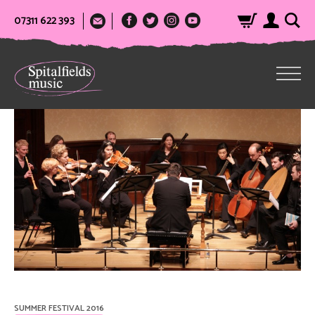
07311 622 393
SUMMER FESTIVAL 2016