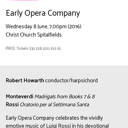
Early Opera Company
Wednesday 8 June, 7.00pm (2016)
Christ Church Spitalfields
PRICE: Tickets: £35, £28, £20, £10, £5
Robert Howarth
conductor/harpsichord
Monteverdi
Madrigals from Books 7 & 8
Rossi
Oratorio per al Settimana Santa
Early Opera Company celebrates the vividly
emotive music of Luigi Rossi in his devotional