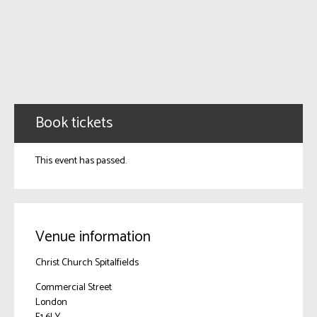
Book tickets
This event has passed.
Venue information
Christ Church Spitalfields
Commercial Street
London