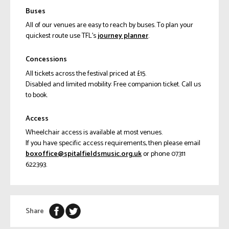
Buses
All of our venues are easy to reach by buses. To plan your
quickest route use TFL’s
journey planner
.
Concessions
All tickets across the festival priced at £15.
Disabled and limited mobility: Free companion ticket. Call us
to book.
Access
Wheelchair access is available at most venues.
If you have specific access requirements, then please email
ku.gro.cisumsdleiflatips@eciffoxob
or phone 07311
622393.
Share