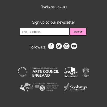
Charity no: 1052043
Sign up to our newsletter
Follow us