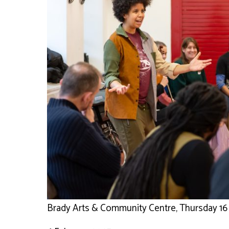
Brady Arts & Community Centre, Thursday 16 