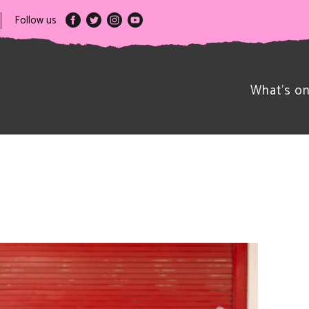
Follow us
What’s o