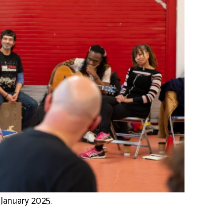
January 2025.