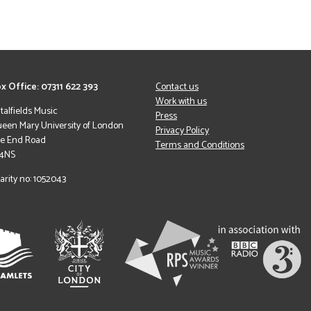
x Office: 07311 622 393
Contact us
Work with us
italfields Music
Press
een Mary University of London
Privacy Policy
le End Road
Terms and Conditions
 4NS
arity no: 1052043