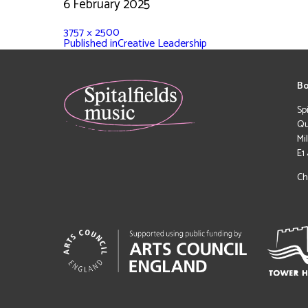
6 February 2025
3757 × 2500
Published in
Creative Leadership
Bo
Sp
Qu
Mi
E1
Ch