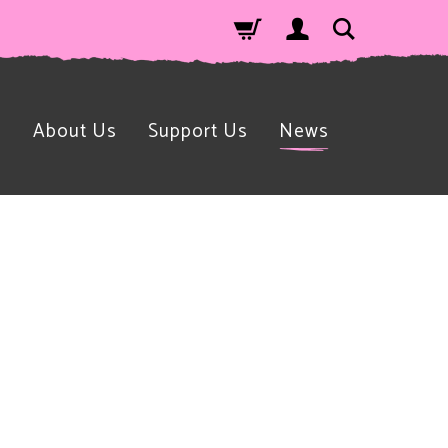
n
About Us
Support Us
News