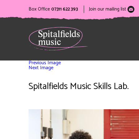
Box Office
07311 622 393
Join our mailing list
Previous Image
Next Image
Spitalfields Music Skills Lab.