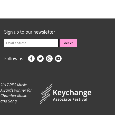
Sign up to our newsletter
Follow us