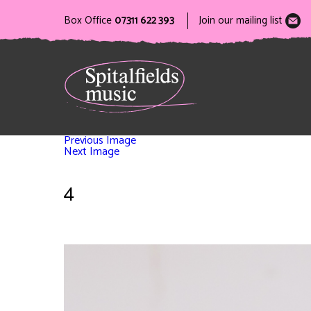
Box Office
07311 622 393
Join our mailing list
Previous Image
Next Image
4