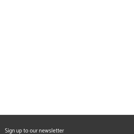
Sign up to our newsletter