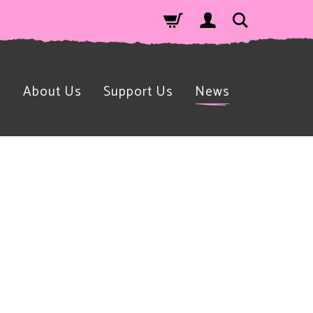
n
About Us
Support Us
News