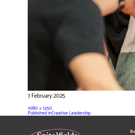
7 February 2025
1080 × 1250
Published in
Creative Leadership
Bo