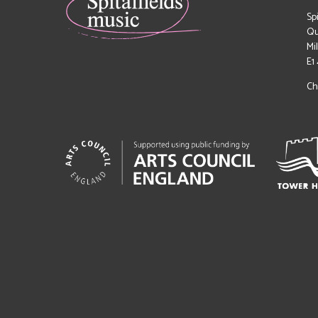
Sp
Qu
Mi
E1
Ch