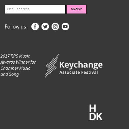
Follow us