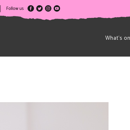
Follow us
What’s o