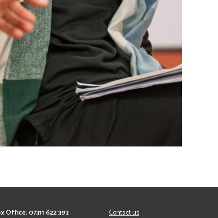
x Office: 07311 622 393
Contact us