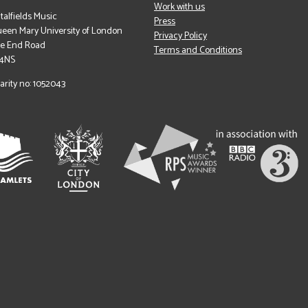
Work with us
italfields Music
Press
een Mary University of London
Privacy Policy
le End Road
Terms and Conditions
 4NS
arity no: 1052043