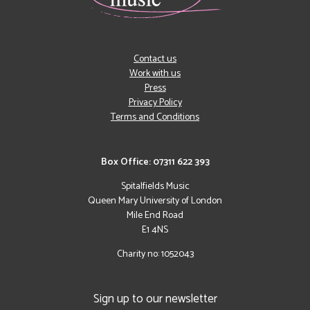
Contact us
Work with us
Press
Privacy Policy
Terms and Conditions
Box Office: 07311 622 393
Spitalfields Music
Queen Mary University of London
Mile End Road
E1 4NS
Charity no: 1052043
Sign up to our newsletter