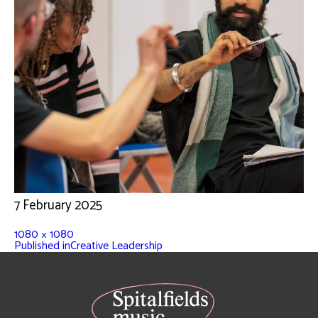
7 February 2025
1080 × 1080
Published in
Creative Leadership