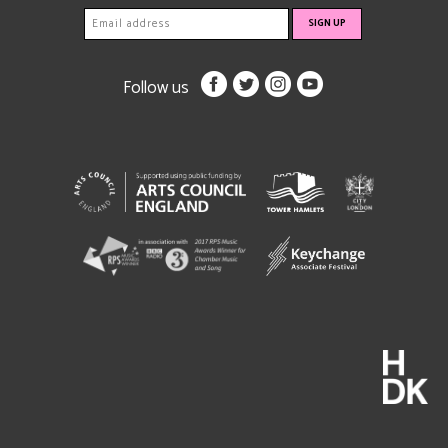
Follow us