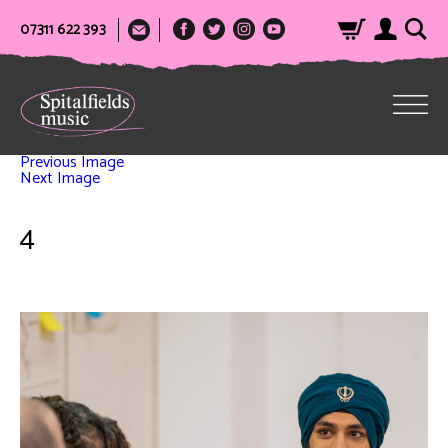
07311 622 393
Previous Image
Next Image
4