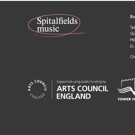
Bo
Sp
Qu
Mi
E1
Ch