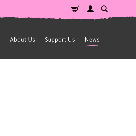
n
About Us
Support Us
News