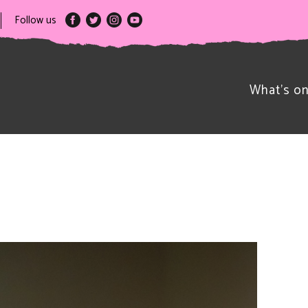
Follow us
What’s o