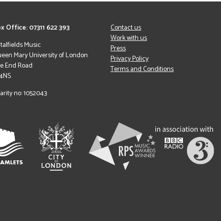
x Office: 07311 622 393
Contact us
Work with us
italfields Music
Press
een Mary University of London
Privacy Policy
le End Road
Terms and Conditions
 4NS
arity no: 1052043