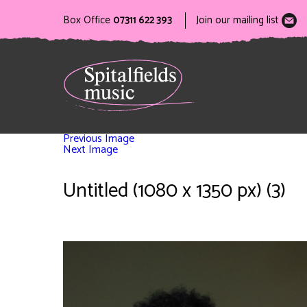
Box Office
07311 622 393
Join our mailing list
Previous Image
Next Image
Untitled (1080 x 1350 px) (3)