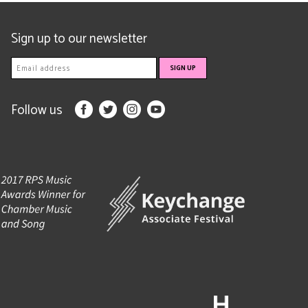
Sign up to our newsletter
Follow us