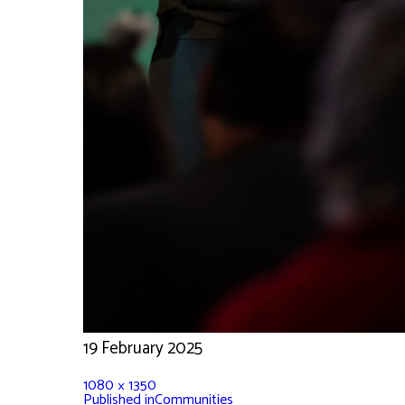
19 February 2025
1080 × 1350
Published in
Communities