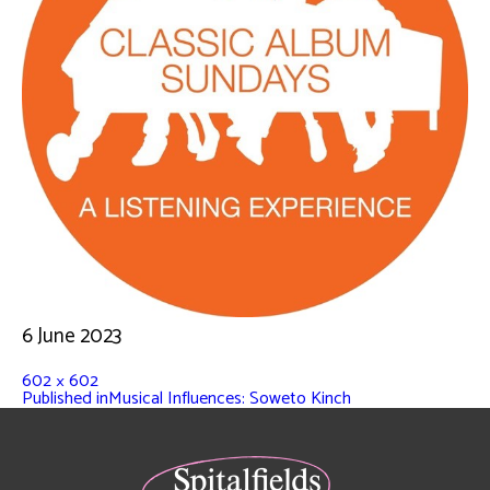
6 June 2023
602 × 602
Published in
Musical Influences: Soweto Kinch