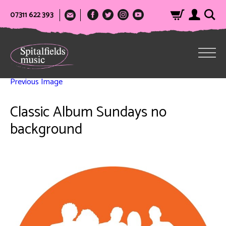
07311 622 393
Previous Image
Classic Album Sundays no
background