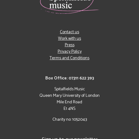
Contact us
Work with us
Press
Privacy Policy
Terms and Conditions
Box Office: 07311 622 393
Spitalfields Music
Queen Mary University of London
Mile End Road
E1 4NS
Charity no: 1052043