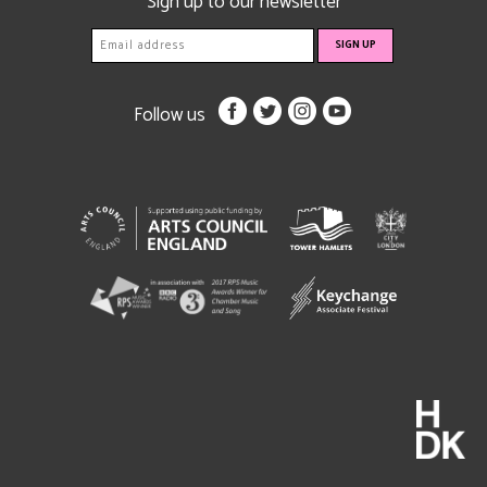
Sign up to our newsletter
Follow us