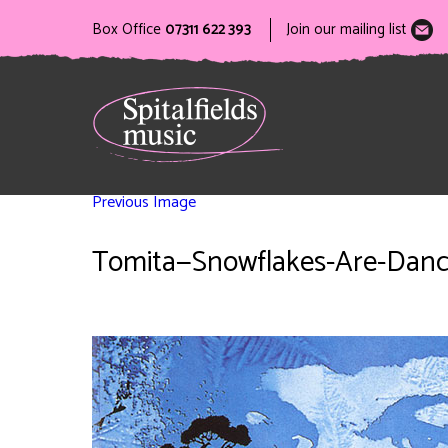
Box Office
07311 622 393
Join our mailing list
Previous Image
Tomita—Snowflakes-Are-Dan