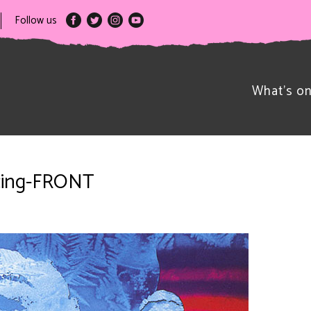
Follow us
What’s o
cing-FRONT