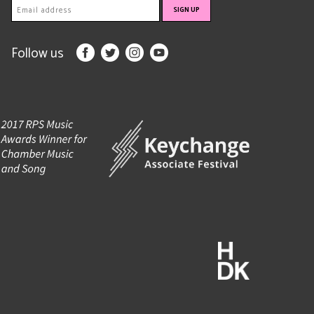
Follow us