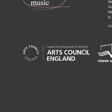
Sp
Qu
Mi
E1
Ch