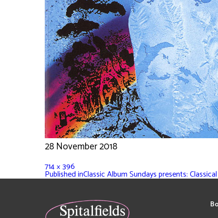
28 November 2018
714 × 396
Published in
Classic Album Sundays presents: Classica
Bo