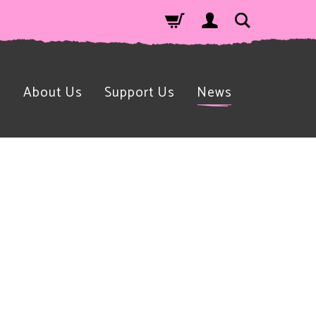
n
About Us
Support Us
News