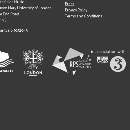
italfields Music
Press
een Mary University of London
Privacy Policy
le End Road
Terms and Conditions
 4NS
arity no: 1052043