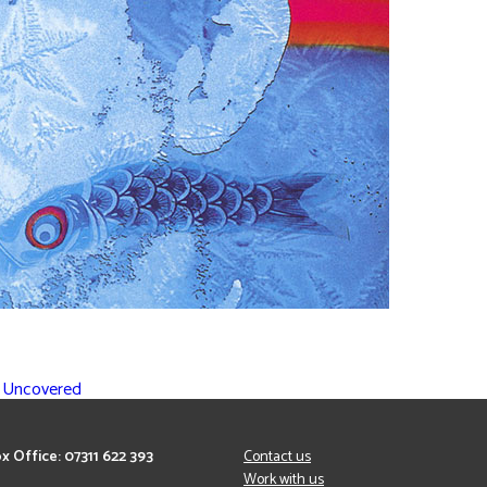
l Uncovered
x Office: 07311 622 393
Contact us
Work with us