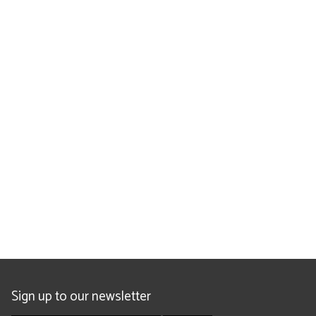
Sign up to our newsletter