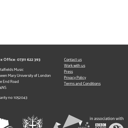
x Office: 07311 622 393
Contact us
Work with us
italfields Music
Press
een Mary University of London
Privacy Policy
le End Road
Terms and Conditions
 4NS
arity no: 1052043