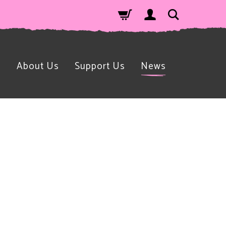
n
About Us
Support Us
News