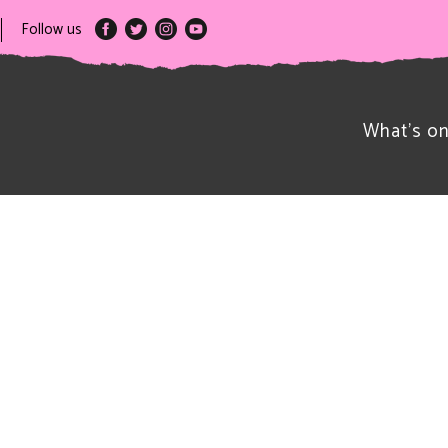
Follow us
What’s o