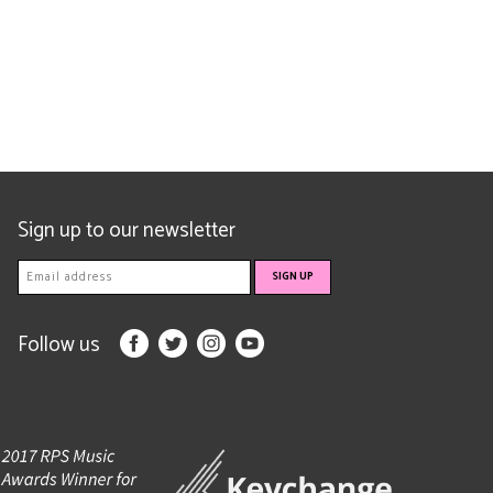
Sign up to our newsletter
Follow us