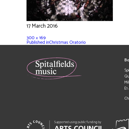
17 March 2016
300 × 169
Published in
Christmas Oratorio
Bo
Sp
Qu
Mi
E1
Ch