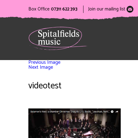
Box Office
07311 622 393
Join our mailing list
Previous Image
Next Image
videotest