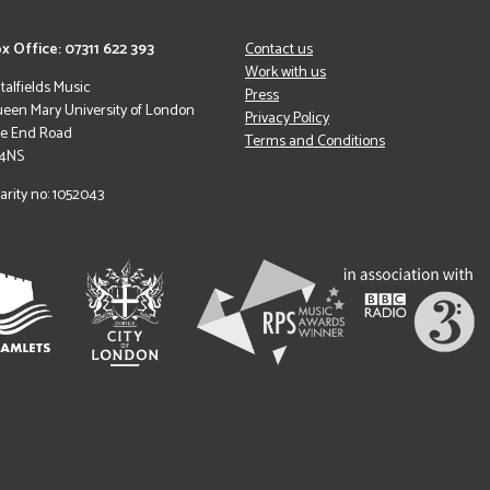
x Office: 07311 622 393
Contact us
Work with us
italfields Music
Press
een Mary University of London
Privacy Policy
le End Road
Terms and Conditions
 4NS
arity no: 1052043