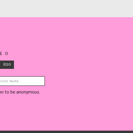
 £
0
£120
tion to be anonymous.