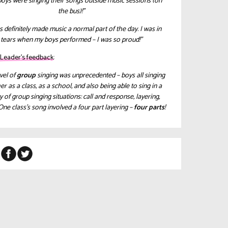
oys were singing their songs outside music sessions (on
the bus)!”
as definitely made music a normal part of the day. I was in
tears when my boys performed – I was so proud!”
c Leader’s feedback:
vel of
group
singing was unprecedented – boys all singing
er as a class, as a school, and also being able to sing in a
y of group singing situations: call and response, layering,
One class’s song involved a four part layering –
four parts
!