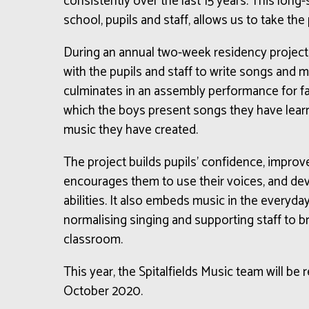
consistently over the last 15 years. This long
school, pupils and staff, allows us to take the
During an annual two-week residency project
with the pupils and staff to write songs and 
culminates in an assembly performance for fam
which the boys present songs they have learnt,
music they have created.
The project builds pupils’ confidence, improve
encourages them to use their voices, and dev
abilities. It also embeds music in the everyday
normalising singing and supporting staff to b
classroom.
This year, the Spitalfields Music team will be 
October 2020.