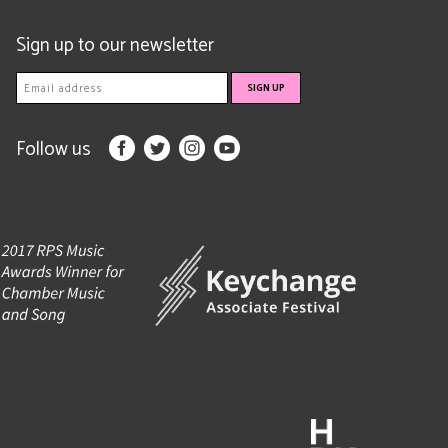
Sign up to our newsletter
Follow us