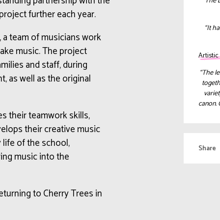
-standing partnership with the
“The b
 project further each year.
“
It h
, a team of musicians work
make music. The project
Artisti
ilies and staff, during
“The le
 as well as the original
togeth
variet
canon. 
s their teamwork skills,
elops their creative music
 life of the school,
Share
ring music into the
returning to Cherry Trees in