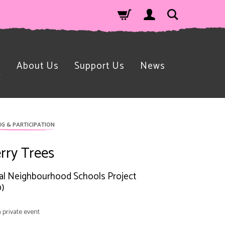
n
About Us
Support Us
News
NG & PARTICIPATION
rry Trees
l Neighbourhood Schools Project
)
a private event