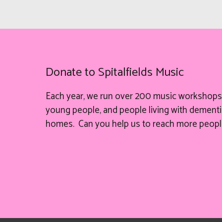
Donate to Spitalfields Music
Each year, we run over 200 music workshops 
young people, and people living with dementia
homes. Can you help
us
to reach more peopl