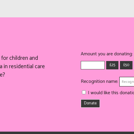
Amount you are donating:
for children and
£25
£50
 in residential care
e?
Recognition name:
I would like this dona
Donate