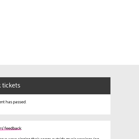
 tickets
ent has passed.
s’ feedback: