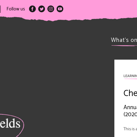
Follow us
What’s o
LEARNI
Che
Annua
(2020
This is 