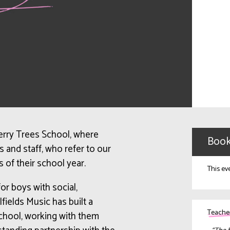
herry Trees School, where
Book
 and staff, who refer to our
s of their school year.
This ev
or boys with social,
lfields
Music has built a
Teacher
school, working with them