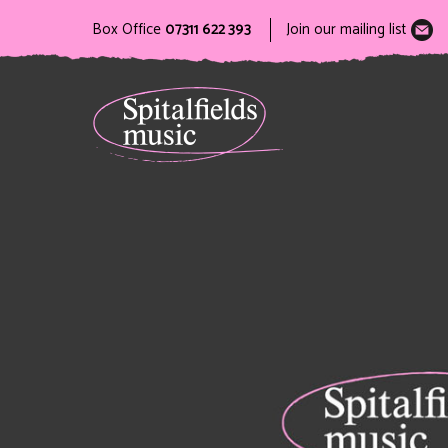
Box Office
07311 622 393
Join our mailing list