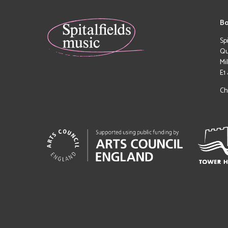
Bo
Sp
Qu
Mi
E1
Ch