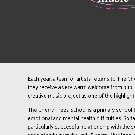
Each year, a team of artists returns to The C
they receive a very warm welcome from pupils
creative music project as one of the highlight
The Cherry Trees School is a primary school f
emotional and mental health difficulties.
Spita
particularly successful relationship with the 