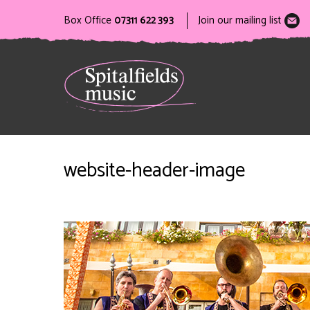
Box Office
07311 622 393
Join our mailing list
website-header-image