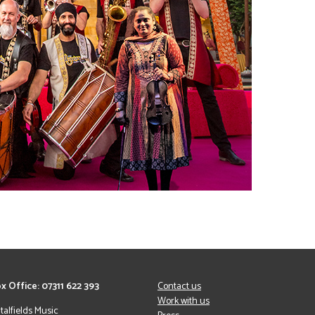
x Office: 07311 622 393
Contact us
Work with us
italfields Music