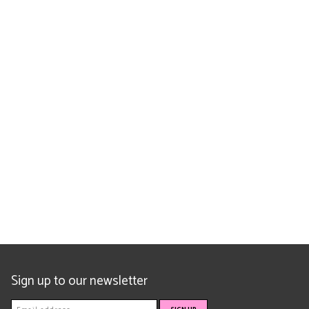
Sign up to our newsletter