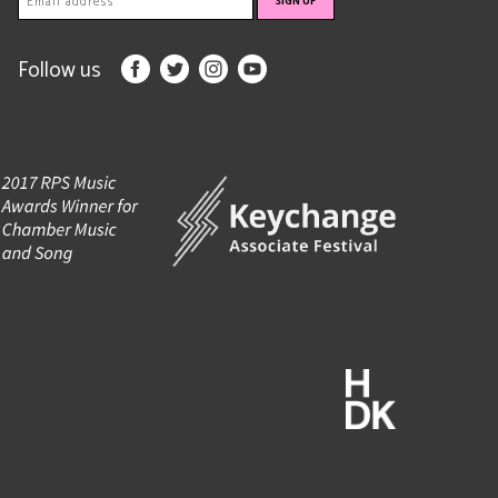
Follow us