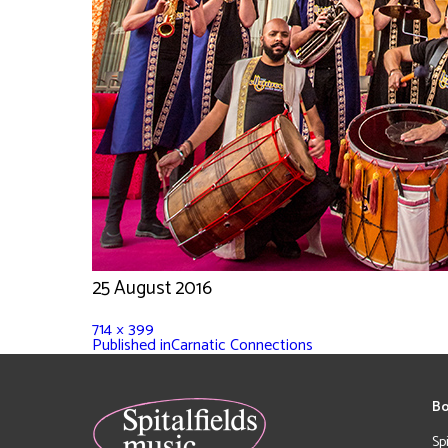
25 August 2016
714 × 399
Published in
Carnatic Connections
Bo
Sp