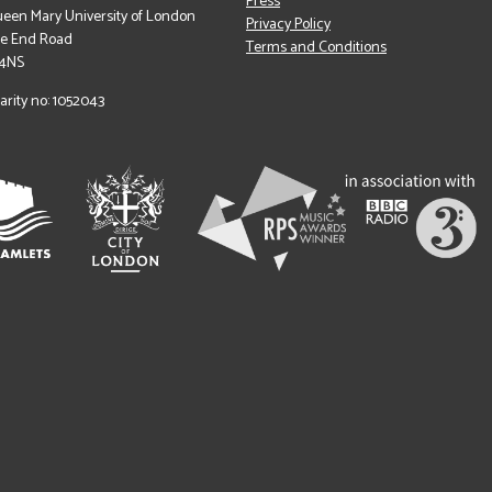
Press
een Mary University of London
Privacy Policy
le End Road
Terms and Conditions
 4NS
arity no: 1052043