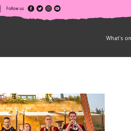
Follow us
What’s o