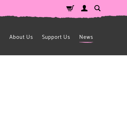
n
About Us
Support Us
News