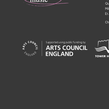
Qu
Mi
E1
Ch