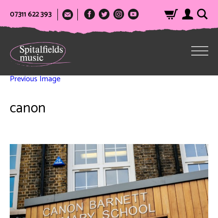
07311 622 393
Previous Image
canon