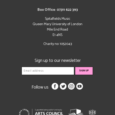
Box Office: 07311 622 393
Spitalfields Music
Queen Mary University of London
Mile End Road
E1 4NS
Charity no: 1052043
Sign up to our newsletter
Follow us