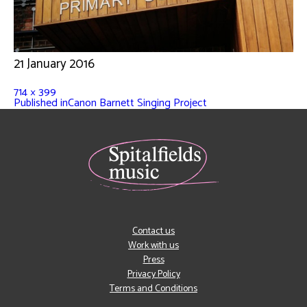
21 January 2016
714 × 399
Published in
Canon Barnett Singing Project
Contact us
Work with us
Press
Privacy Policy
Terms and Conditions