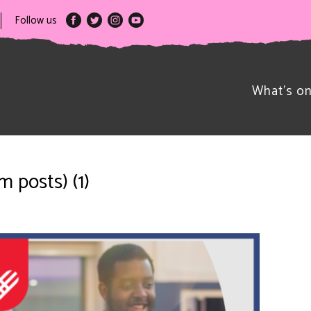
Follow us
What’s o
 posts) (1)