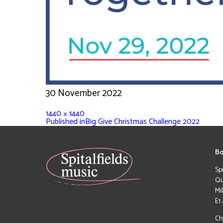
30 November 2022
1440 × 1440
Published in
Big Give Christmas Challenge 2022
Bo
Sp
Qu
Mi
E1
Ch