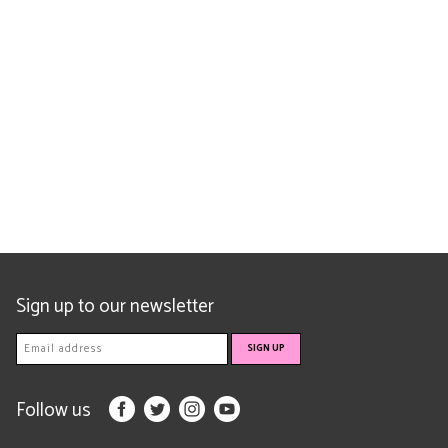
Sign up to our newsletter
Follow us