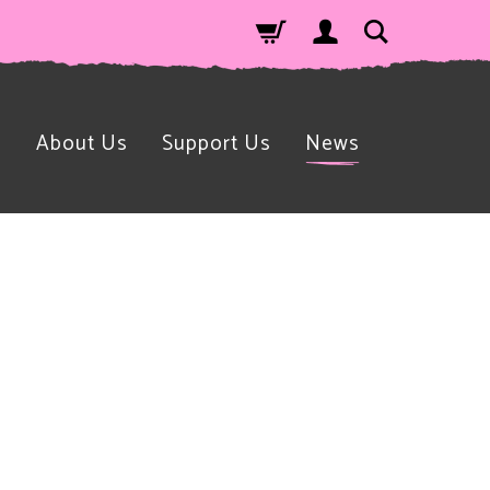
n
About Us
Support Us
News