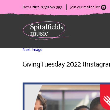
Box Office
07311 622 393
Join our mailing list
Next Image
GivingTuesday 2022 (Instagram