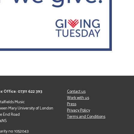
x Office: 07311 622 393
Contact us
Work with us
italfields Music
Press
een Mary University of London
Privacy Policy
le End Road
Terms and Conditions
 4NS
arity no: 1052043