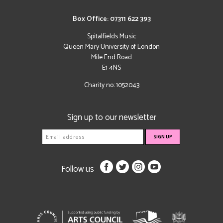
Box Office: 07311 622 393
Spitalfields Music
Queen Mary University of London
Mile End Road
E1 4NS
Charity no: 1052043
Sign up to our newsletter
Follow us