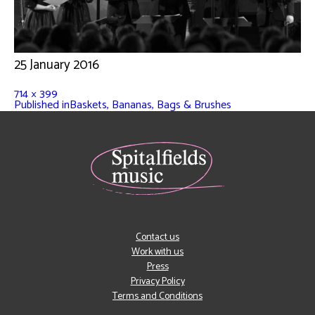
25 January 2016
714 × 399
Published in
Baskets, Bananas, Bags & Brushes
Contact us
Work with us
Press
Privacy Policy
Terms and Conditions