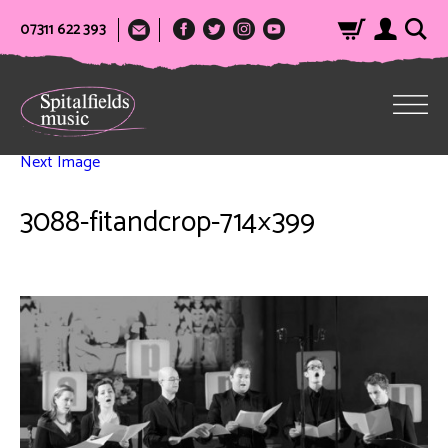
07311 622 393
Next Image
3088-fitandcrop-714×399