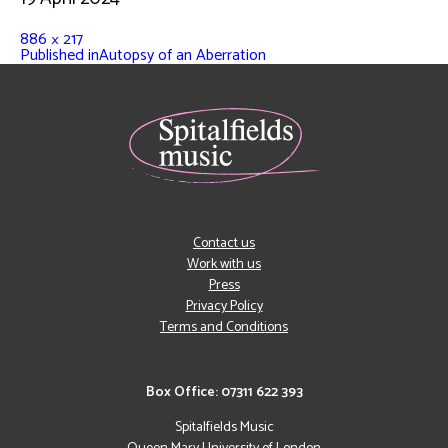
886 × 217
Published in
Autopsy of an Aberration
Contact us
Work with us
Press
Privacy Policy
Terms and Conditions
Box Office: 07311 622 393
Spitalfields Music