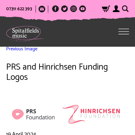
07311 622 393
Previous Image
PRS and Hinrichsen Funding
Logos
19 April 2024