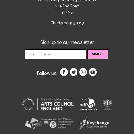
Queen Mary University of London
Mile End Road
E1 4NS
Charity no: 1052043
Sign up to our newsletter
Follow us