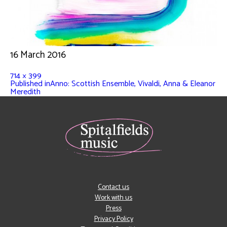
16 March 2016
714 × 399
Published in
Anno: Scottish Ensemble, Vivaldi, Anna & Eleanor
Meredith
Contact us
Work with us
Press
Privacy Policy