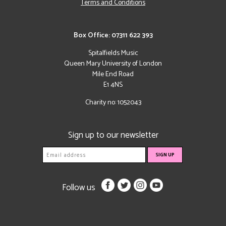
Terms and Conditions
Box Office: 07311 622 393
Spitalfields Music
Queen Mary University of London
Mile End Road
E1 4NS
Charity no: 1052043
Sign up to our newsletter
Follow us