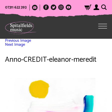
07311 622 393
Previous Image
Next Image
Anno-CREDIT-eleanor-meredit