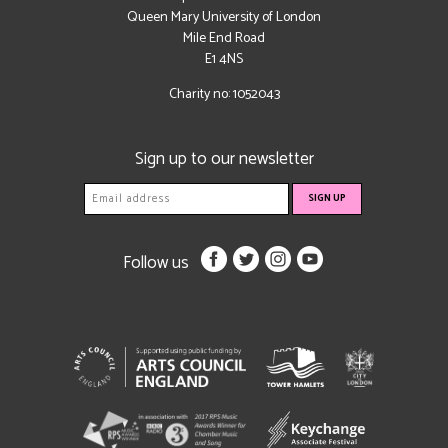
Queen Mary University of London
Mile End Road
E1 4NS
Charity no: 1052043
Sign up to our newsletter
Follow us