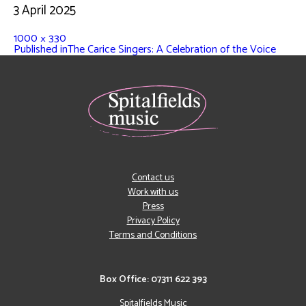
3 April 2025
1000 × 330
Published in
The Carice Singers: A Celebration of the Voice
Contact us
Work with us
Press
Privacy Policy
Terms and Conditions
Box Office: 07311 622 393
Spitalfields Music