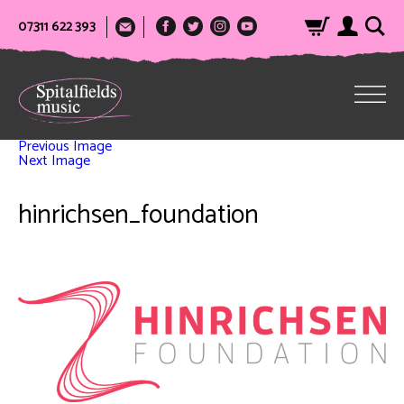
07311 622 393
Previous Image
Next Image
hinrichsen_foundation