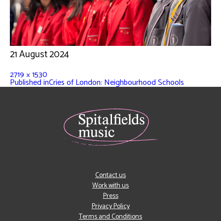
21 August 2024
2719 × 1530
Published in
Cries of London: Neighbourhood Schools
Contact us
Work with us
Press
Privacy Policy
Terms and Conditions