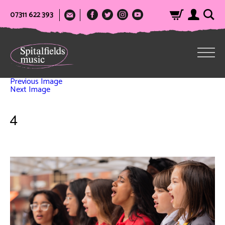
07311 622 393
Previous Image
Next Image
4