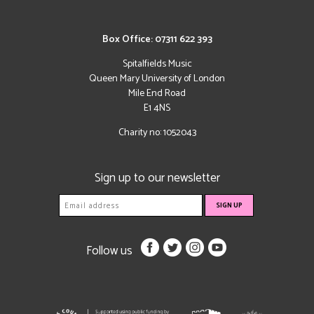
Box Office: 07311 622 393
Spitalfields Music
Queen Mary University of London
Mile End Road
E1 4NS
Charity no: 1052043
Sign up to our newsletter
Follow us