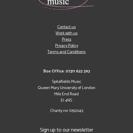
Contact us
Work with us
Press
Privacy Policy
Terms and Conditions
Box Office: 07311 622 393
Spitalfields Music
Queen Mary University of London
Mile End Road
E1 4NS
Charity no: 1052043
Sign up to our newsletter