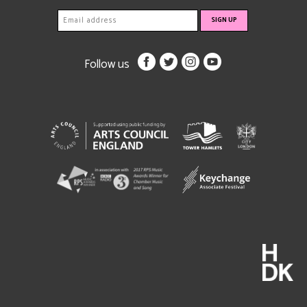
Follow us