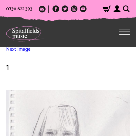
07311 622 393
Next Image
1