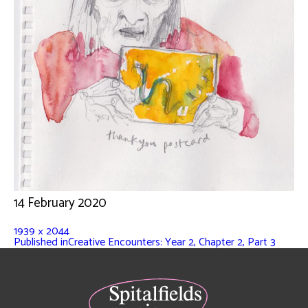
14 February 2020
1939 × 2044
Published in
Creative Encounters: Year 2, Chapter 2, Part 3