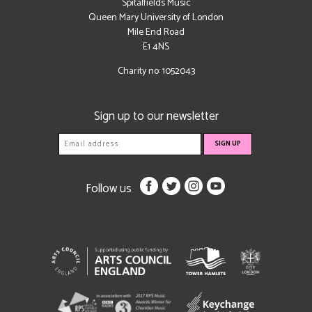
Spitalfields Music
Queen Mary University of London
Mile End Road
E1 4NS
Charity no: 1052043
Sign up to our newsletter
Follow us