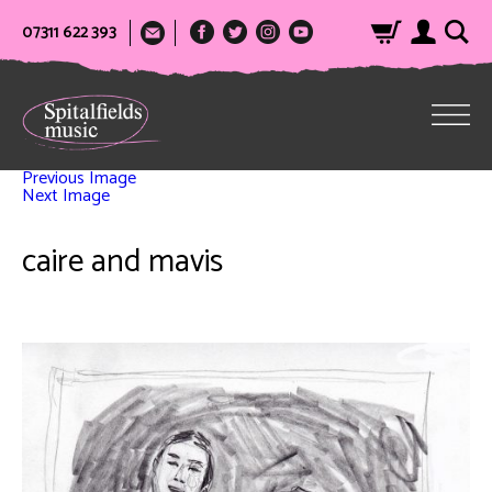
07311 622 393
Previous Image
Next Image
caire and mavis