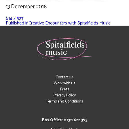
13 December 2018
614 × 527
Published in
Creative Encounters with Spitalfields Music
Contact us
Work with us
Press
Privacy Policy
Terms and Conditions
Box Office: 07311 622 393