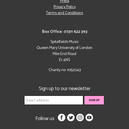
Press
Privacy Policy
Terms and Conditions
Box Office: 07311 622 393
Spitalfields Music
Queen Mary University of London
Mile End Road
E1 4NS
Charity no: 1052043
Sign up to our newsletter
Follow us