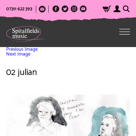
07311 622 393
Previous Image
Next Image
02 julian