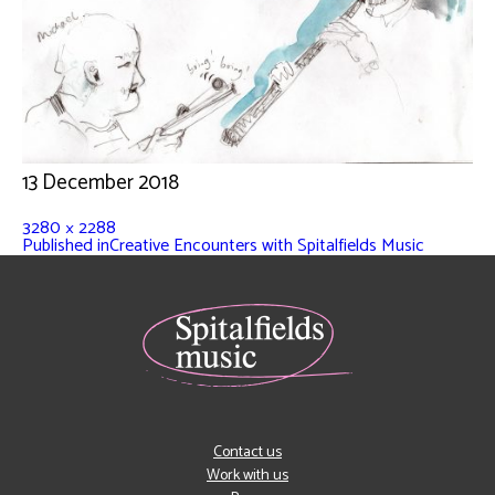
13 December 2018
3280 × 2288
Published in
Creative Encounters with Spitalfields Music
Contact us
Work with us