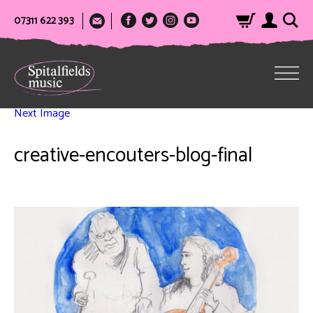
07311 622 393
Next Image
creative-encouters-blog-final