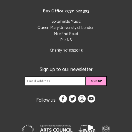
Box Office: 07311 622 393
Spitalfields Music
Queen Mary University of London
Mile End Road
E1 4NS
Charity no: 1052043
Sign up to our newsletter
Follow us