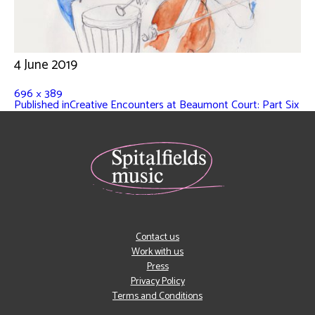
4 June 2019
696 × 389
Published in
Creative Encounters at Beaumont Court: Part Six
Contact us
Work with us
Press
Privacy Policy
Terms and Conditions