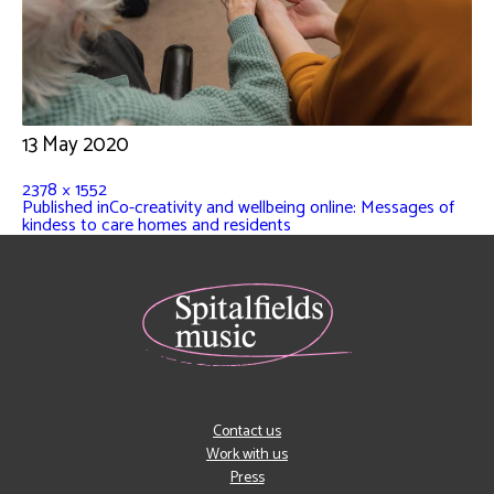
13 May 2020
2378 × 1552
Published in
Co-creativity and wellbeing online: Messages of
kindess to care homes and residents
Contact us
Work with us
Press