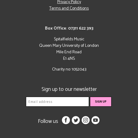
Privacy Policy
Terms and Conditions
Box Office: 07311 622 393
Spitalfields Music
Queen Mary University of London
Mile End Road
E1 4NS
Charity no: 1052043
Sign up to our newsletter
Follow us