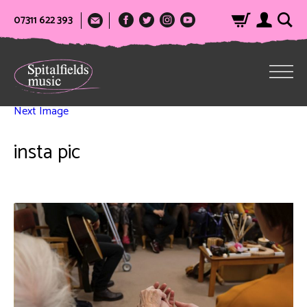
07311 622 393
Next Image
insta pic