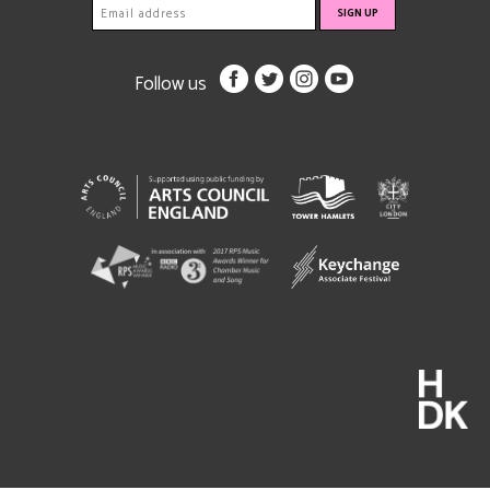
Follow us