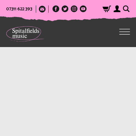
07311 622 393