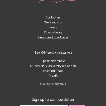
Contact us
Work with us
Press
Privacy Policy
Terms and Conditions
Box Office: 07311 622 393
Spitalfields Music
Queen Mary University of London
Mile End Road
E1 4NS
Charity no: 1052043
Sign up to our newsletter