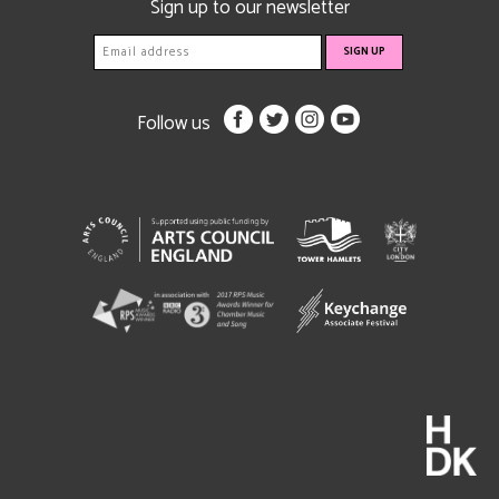
Sign up to our newsletter
Follow us