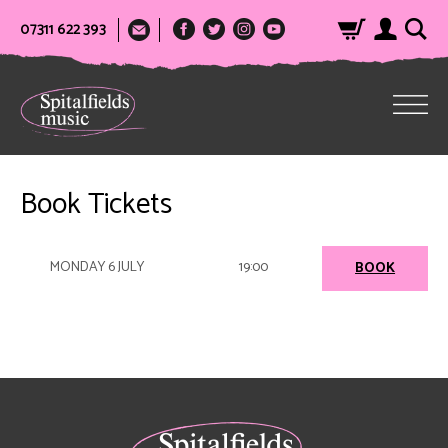
07311 622 393
Book Tickets
MONDAY 6 JULY
19:00
BOOK