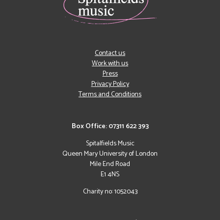
Contact us
Work with us
Press
Privacy Policy
Terms and Conditions
Box Office: 07311 622 393
Spitalfields Music
Queen Mary University of London
Mile End Road
E1 4NS
Charity no: 1052043