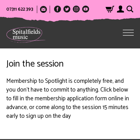
07311 622 393
Join the session
Membership to Spotlight is completely free, and
you don’t have to commit to anything. Click below
to fill in the membership application form online in
advance, or come along to the session 15 minutes
early to sign up on the day