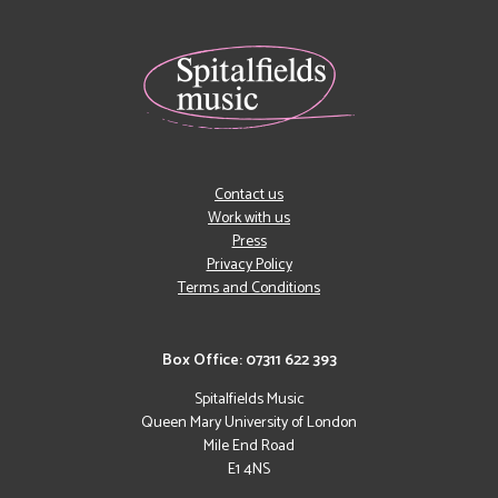
Contact us
Work with us
Press
Privacy Policy
Terms and Conditions
Box Office: 07311 622 393
Spitalfields Music
Queen Mary University of London
Mile End Road
E1 4NS