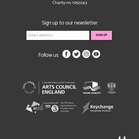
Charity no: 1052043
Sign up to our newsletter
Follow us