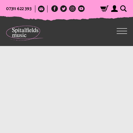
07311 622 393