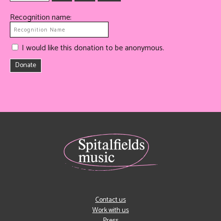
Recognition name:
I would like this donation to be anonymous.
Donate
Contact us
Work with us
Press