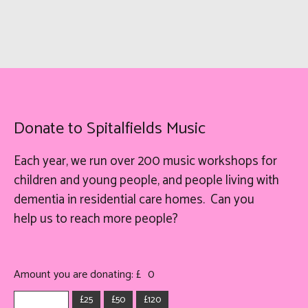
Donate to Spitalfields Music
Each year, we run over 200 music workshops for
children and young people, and people living with
dementia in residential care homes. Can you
help
us
to reach more people?
Amount you are donating: £
0
£25
£50
£120