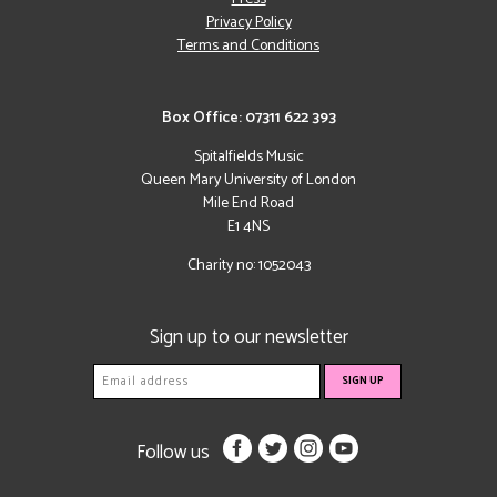
Privacy Policy
Terms and Conditions
Box Office: 07311 622 393
Spitalfields Music
Queen Mary University of London
Mile End Road
E1 4NS
Charity no: 1052043
Sign up to our newsletter
Follow us