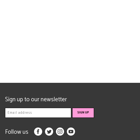
Sign up to our newsletter
Follow us