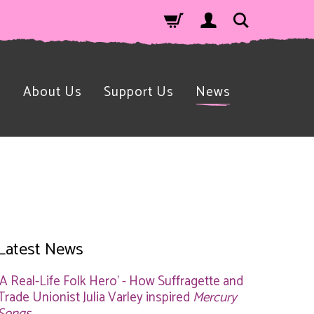
n
About Us
Support Us
News
Latest News
'A Real-Life Folk Hero' - How Suffragette and
Trade Unionist Julia Varley inspired
Mercury
Songs