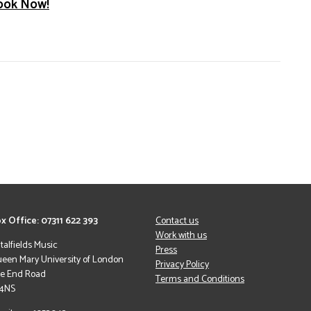
ook Now!
x Office: 07311 622 393
Contact us
Work with us
italfields Music
Press
een Mary University of London
Privacy Policy
le End Road
Terms and Conditions
 4NS