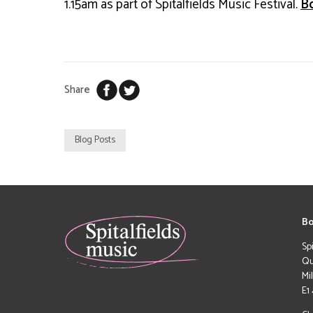
1.15am as part of Spitalfields Music Festival.
B
Share
Blog Posts
Bo
Sp
Qu
Mi
E1