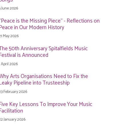
5 June 2026
"Peace is the Missing Piece" - Reflections on
Peace in Our Modern History
21 May 2026
The 50th Anniversary Spitalfields Music
Festival is Announced
1 April 2026
Why Arts Organisations Need to Fix the
Leaky Pipeline into Trusteeship
23 February 2026
Five Key Lessons To Improve Your Music
Facilitation
22 January 2026