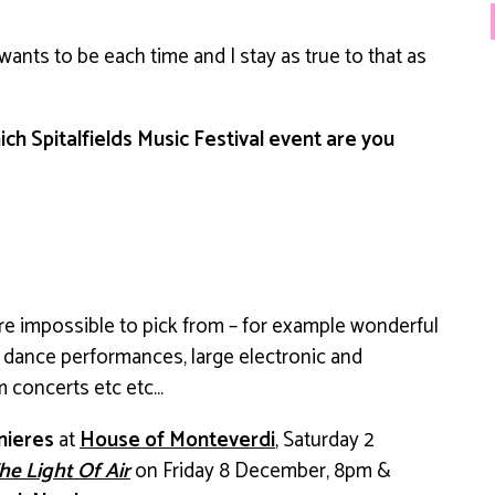
t wants to be each time and I stay as true to that as
ich Spitalfields Music Festival event are you
re impossible to pick from – for example wonderful
dance performances, large electronic and
om concerts etc etc…
mieres
at
House of Monteverdi
, Saturday 2
he Light Of Air
on
Friday 8 December, 8pm &