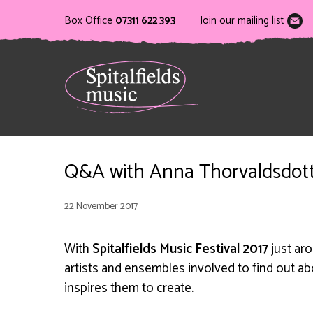
Box Office
07311 622 393
Join our mailing list
Q&A with Anna Thorvaldsdott
22 November 2017
With
Spitalfields Music Festival 2017
just ar
artists and ensembles involved to find out a
inspires them to create.