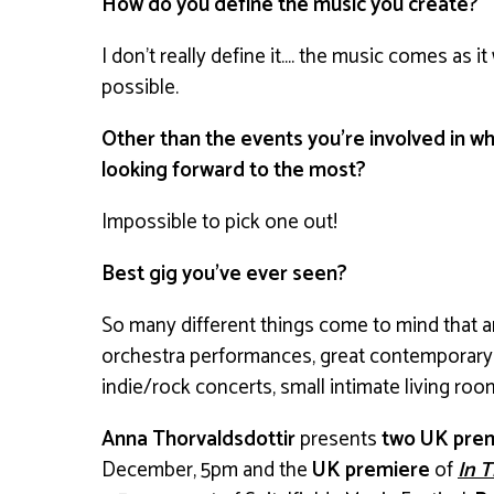
How do you define the music you create?
I don’t really define it…. the music comes as i
possible.
Other than the events you’re involved in wh
looking forward to the most?
Impossible to pick one out!
Best gig you’ve ever seen?
So many different things come to mind that a
orchestra performances, great contemporary 
indie/rock concerts, small intimate living ro
Anna Thorvaldsdottir
presents
two UK pre
December, 5pm and the
UK premiere
of
In T