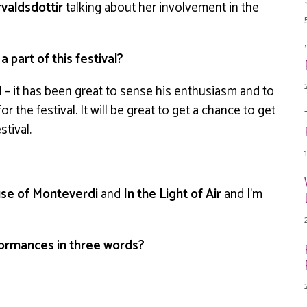
valdsdottir
talking about her involvement in the
part of this festival?
l – it has been great to sense his enthusiasm and to
r the festival. It will be great to get a chance to get
stival.
se of Monteverdi
and
In the Light of Air
and I’m
ormances in three words?