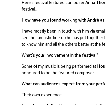
Here’s festival featured composer
Anna Thor
festival…
How have you found working with André as a 
I have mostly been in touch with him via emai
see the fantastic line-up he has put together fo
to know him and all the others better at the fe
What’s your involvement in the festival?
Some of my music is being performed at
Hou
honoured to be the featured composer.
What can audiences expect from your perf
Their own experience