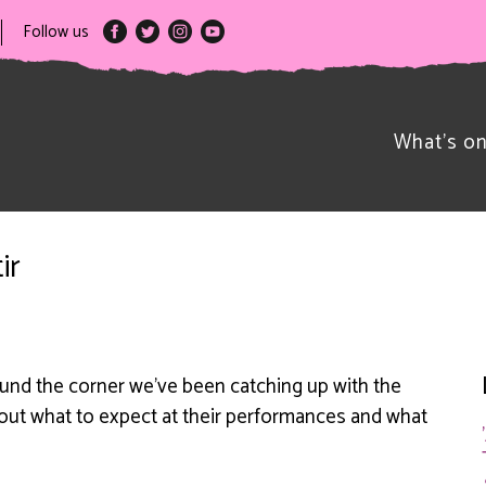
Follow us
What’s o
ir
ound the corner we’ve been catching up with the
bout what to expect at their performances and what