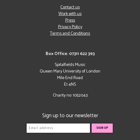
Contact us
Work with us
Press
Privacy Policy
Terms and Conditions
Box Office: 07311 622 393
Spitalfields Music
Queen Mary University of London
Mile End Road
E1 4NS
Charity no: 1052043
Sign up to our newsletter