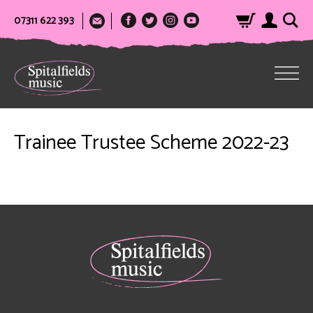
07311 622 393
Trainee Trustee Scheme 2022-23