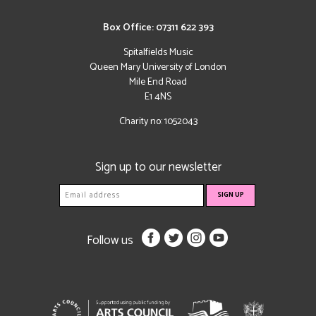
Box Office: 07311 622 393
Spitalfields Music
Queen Mary University of London
Mile End Road
E1 4NS
Charity no: 1052043
Sign up to our newsletter
Follow us