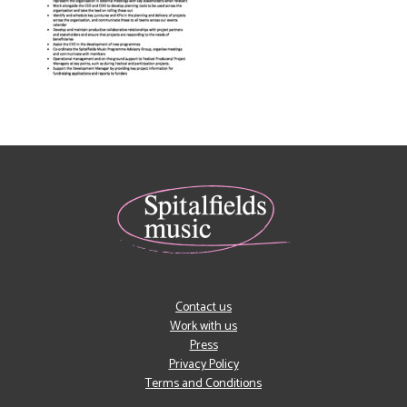
Contact us
Work with us
Press
Privacy Policy
Terms and Conditions