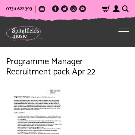
07311 622 393
Programme Manager
Recruitment pack Apr 22