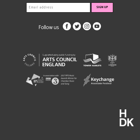
Follow us