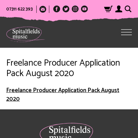
07311 622 393
Freelance Producer Application
Pack August 2020
Freelance Producer Application Pack August
2020