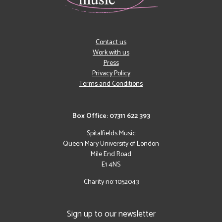
Contact us
Work with us
Press
Privacy Policy
Terms and Conditions
Box Office: 07311 622 393
Spitalfields Music
Queen Mary University of London
Mile End Road
E1 4NS
Charity no: 1052043
Sign up to our newsletter