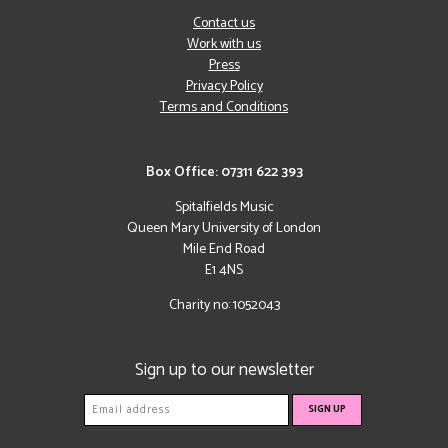
Contact us
Work with us
Press
Privacy Policy
Terms and Conditions
Box Office: 07311 622 393
Spitalfields Music
Queen Mary University of London
Mile End Road
E1 4NS
Charity no: 1052043
Sign up to our newsletter