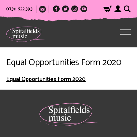
07311 622 393
Equal Opportunities Form 2020
Equal Opportunities Form 2020