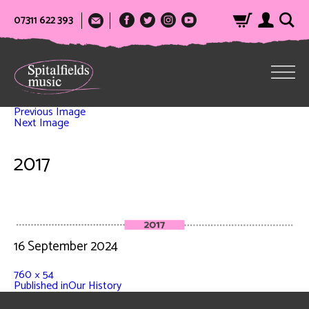
07311 622 393
Previous Image
Next Image
2017
16 September 2024
760 × 54
Published in
Our History