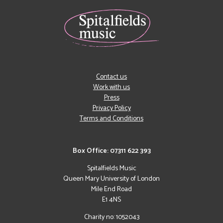
Contact us
Work with us
Press
Privacy Policy
Terms and Conditions
Box Office: 07311 622 393
Spitalfields Music
Queen Mary University of London
Mile End Road
E1 4NS
Charity no: 1052043