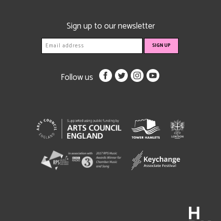
Sign up to our newsletter
Follow us