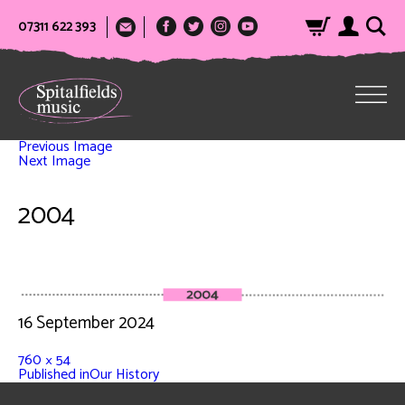
07311 622 393
Previous Image
Next Image
2004
16 September 2024
760 × 54
Published in
Our History