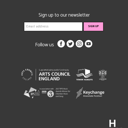
Sign up to our newsletter
Follow us