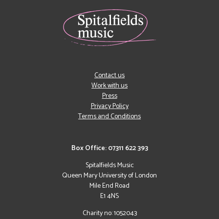
Contact us
Work with us
Press
Privacy Policy
Terms and Conditions
Box Office: 07311 622 393
Spitalfields Music
Queen Mary University of London
Mile End Road
E1 4NS
Charity no: 1052043