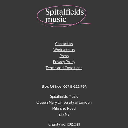
Contact us
Work with us
Press
Privacy Policy
Terms and Conditions
Box Office: 07311 622 393
Spitalfields Music
Queen Mary University of London
Mile End Road
E1 4NS
Charity no: 1052043