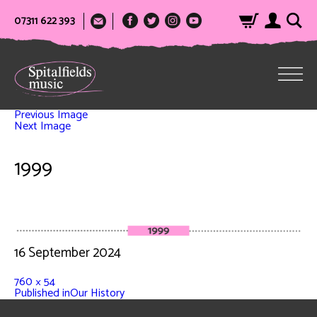
07311 622 393
Previous Image
Next Image
1999
16 September 2024
760 × 54
Published in
Our History