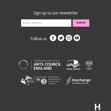
Sign up to our newsletter
Follow us