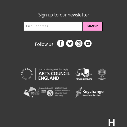
Sign up to our newsletter
Follow us