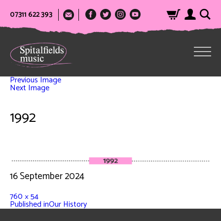
07311 622 393
Previous Image
Next Image
1992
16 September 2024
760 × 54
Published in
Our History