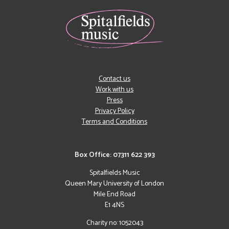
Contact us
Work with us
Press
Privacy Policy
Terms and Conditions
Box Office: 07311 622 393
Spitalfields Music
Queen Mary University of London
Mile End Road
E1 4NS
Charity no: 1052043