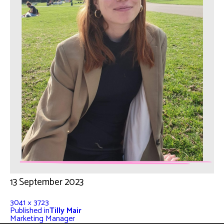
13 September 2023
3041 × 3723
Published in
Tilly Mair
Marketing Manager