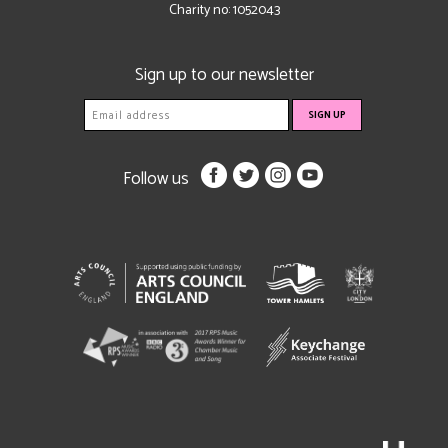
Charity no: 1052043
Sign up to our newsletter
Follow us