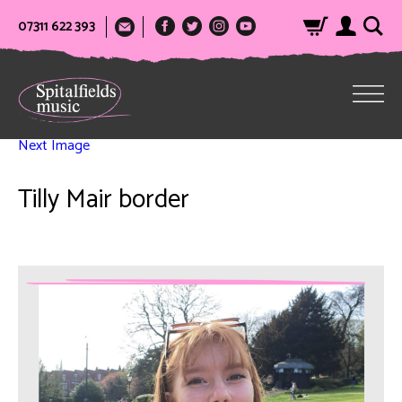
07311 622 393
Next Image
Tilly Mair border