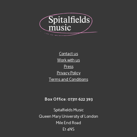
Contact us
Work with us
Press
Privacy Policy
Terms and Conditions
Box Office: 07311 622 393
Spitalfields Music
Queen Mary University of London
Mile End Road
E1 4NS