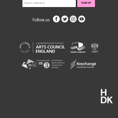
Follow us