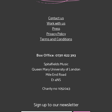
Contact us
Work with us
Press
Privacy Policy
Terms and Conditions
Box Office: 07311 622 393
Spitalfields Music
Queen Mary University of London
Mile End Road
E1 4NS
Charity no: 1052043
Sign up to our newsletter