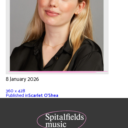
8 January 2026
360 × 428
Published in
Scarlet O’Shea