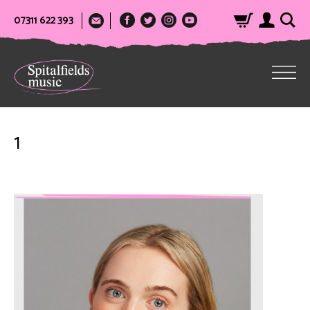
07311 622 393
1