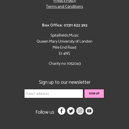
Privacy Policy
Terms and Conditions
Box Office: 07311 622 393
Spitalfields Music
Queen Mary University of London
Mile End Road
E1 4NS
Charity no: 1052043
Sign up to our newsletter
Follow us