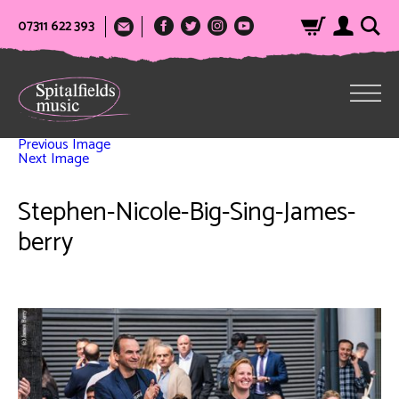
07311 622 393
Previous Image
Next Image
Stephen-Nicole-Big-Sing-James-
berry