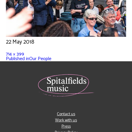
22 May 2018
714 × 399
Published in
Our People
Contact us
Work with us
Press