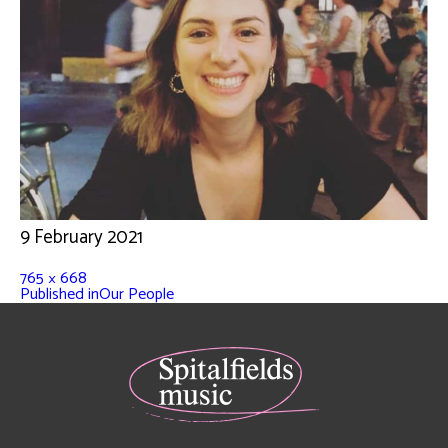
9 February 2021
765 × 668
Published in
Our People