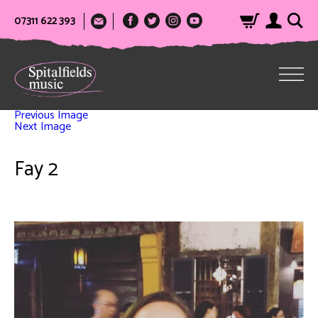
07311 622 393
Previous Image
Next Image
Fay 2