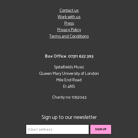
Contact us
Work with us
Press
Privacy Policy
Terms and Conditions
Box Office: 07311 622 393
Spitalfields Music
Queen Mary University of London
Mile End Road
E1 4NS
Charity no: 1052043
Sign up to our newsletter