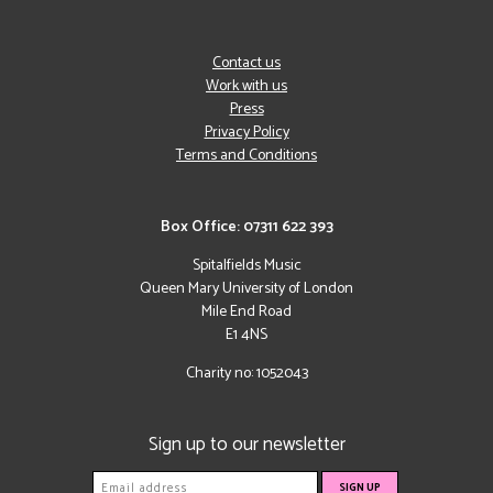
Contact us
Work with us
Press
Privacy Policy
Terms and Conditions
Box Office: 07311 622 393
Spitalfields Music
Queen Mary University of London
Mile End Road
E1 4NS
Charity no: 1052043
Sign up to our newsletter