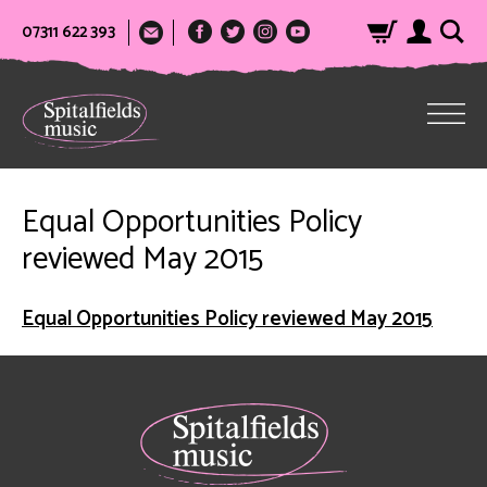
07311 622 393
Equal Opportunities Policy
reviewed May 2015
Equal Opportunities Policy reviewed May 2015